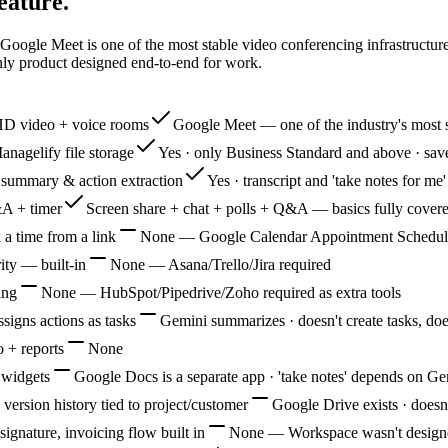
eature.
 Google Meet is one of the most stable video conferencing infrastructu
nly product designed end-to-end for work.
HD video + voice rooms
Google Meet — one of the industry's most s
anagelify file storage
Yes · only Business Standard and above · sav
I summary & action extraction
Yes · transcript and 'take notes for m
&A + timer
Screen share + chat + polls + Q&A — basics fully cover
 a time from a link
None — Google Calendar Appointment Schedules 
ity — built-in
None — Asana/Trello/Jira required
ing
None — HubSpot/Pipedrive/Zoho required as extra tools
ssigns actions as tasks
Gemini summarizes · doesn't create tasks, does
 + reports
None
 widgets
Google Docs is a separate app · 'take notes' depends on G
 version history tied to project/customer
Google Drive exists · doesn'
ignature, invoicing flow built in
None — Workspace wasn't design