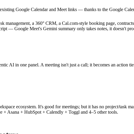
xisting Google Calendar and Meet links — thanks to the Google Calenda
ask management, a 360° CRM, a Cal.com-style booking page, contracts, 
script — Google Meet's Gemini summary only takes notes, it doesn't pro
tic AI in one panel. A meeting isn't just a call; it becomes an action tie
orkspace ecosystem. It's good for meetings; but it has no project/task
 + Asana + HubSpot + Calendly + Toggl and 4–5 other tools.