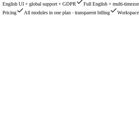
English UI + global support + GDPR
Full English + multi-timez
Pricing
All modules in one plan · transparent billing
Workspace 
app.managelify.com
Live