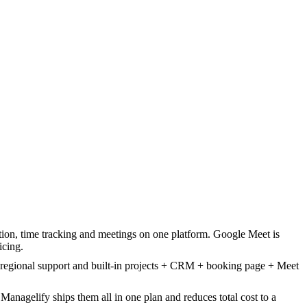
, time tracking and meetings on one platform. Google Meet is
icing.
 regional support and built-in projects + CRM + booking page + Meet
nagelify ships them all in one plan and reduces total cost to a