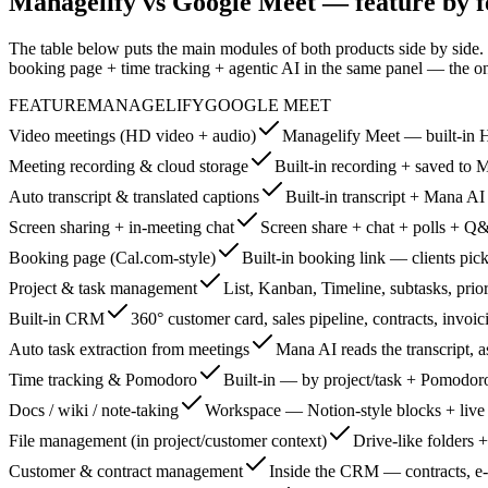
Managelify vs Google Meet — feature by f
The table below puts the main modules of both products side by side.
booking page + time tracking + agentic AI in the same panel — the o
FEATURE
MANAGELIFY
GOOGLE MEET
Video meetings (HD video + audio)
Managelify Meet — built-in 
Meeting recording & cloud storage
Built-in recording + saved to M
Auto transcript & translated captions
Built-in transcript + Mana A
Screen sharing + in-meeting chat
Screen share + chat + polls + Q
Booking page (Cal.com-style)
Built-in booking link — clients pick
Project & task management
List, Kanban, Timeline, subtasks, prior
Built-in CRM
360° customer card, sales pipeline, contracts, invoic
Auto task extraction from meetings
Mana AI reads the transcript, a
Time tracking & Pomodoro
Built-in — by project/task + Pomodoro
Docs / wiki / note-taking
Workspace — Notion-style blocks + live
File management (in project/customer context)
Drive-like folders +
Customer & contract management
Inside the CRM — contracts, e-s