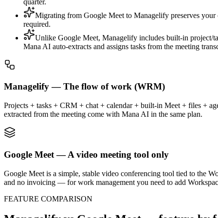
quarter.
Migrating from Google Meet to Managelify preserves your e
required.
Unlike Google Meet, Managelify includes built-in project/t
Mana AI auto-extracts and assigns tasks from the meeting tran
Managelify — The flow of work (WRM)
Projects + tasks + CRM + chat + calendar + built-in Meet + files + agen
extracted from the meeting come with Mana AI in the same plan.
Google Meet — A video meeting tool only
Google Meet is a simple, stable video conferencing tool tied to the W
and no invoicing — for work management you need to add Workspace
FEATURE COMPARISON