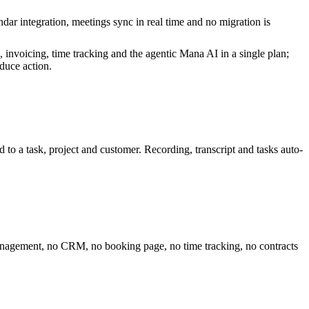
r integration, meetings sync in real time and no migration is
invoicing, time tracking and the agentic Mana AI in a single plan;
duce action.
d to a task, project and customer. Recording, transcript and tasks auto-
 management, no CRM, no booking page, no time tracking, no contracts