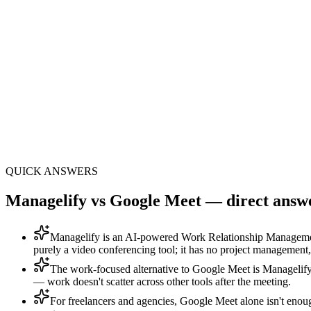
One
panel · 8 modules + 33 sub-features
AI
execution layer: Mana AI included
All-in-1
no Asana, HubSpot or Calendly bills
QUICK ANSWERS
Managelify vs Google Meet — direct answe
Managelify is an AI-powered Work Relationship Manageme
purely a video conferencing tool; it has no project management
The work-focused alternative to Google Meet is Managelif
— work doesn't scatter across other tools after the meeting.
For freelancers and agencies, Google Meet alone isn't enou