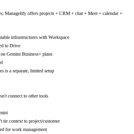
res; Managelify offers projects + CRM + chat + Meet + calendar +
table infrastructures with Workspace
ed to Drive
e' on Gemini Business+ plans
ed
is a separate, limited setup
n't connect to other tools
emini
t tie context to project/customer
ed for work management