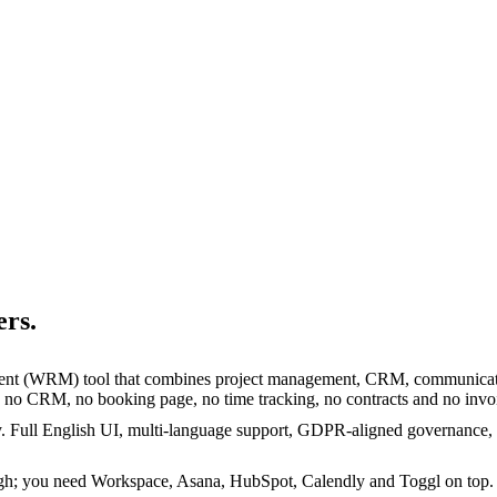
rs.
nt (WRM) tool that combines project management, CRM, communication
, no CRM, no booking page, no time tracking, no contracts and no invo
y. Full English UI, multi-language support, GDPR-aligned governance,
gh; you need Workspace, Asana, HubSpot, Calendly and Toggl on top. Ma