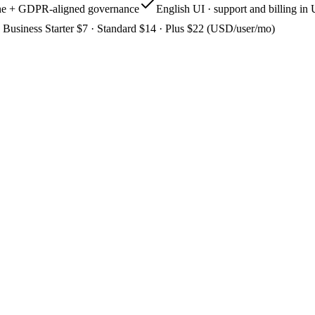
one + GDPR-aligned governance
English UI · support and billing i
Business Starter $7 · Standard $14 · Plus $22 (USD/user/mo)