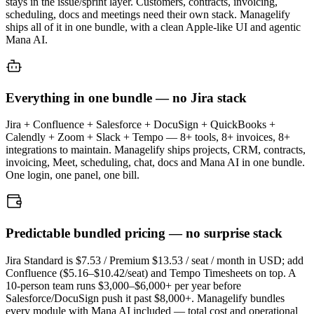
stays in the issue/sprint layer. Customers, contracts, invoicing,
scheduling, docs and meetings need their own stack. Managelify
ships all of it in one bundle, with a clean Apple-like UI and agentic
Mana AI.
Everything in one bundle — no Jira stack
Jira + Confluence + Salesforce + DocuSign + QuickBooks +
Calendly + Zoom + Slack + Tempo — 8+ tools, 8+ invoices, 8+
integrations to maintain. Managelify ships projects, CRM, contracts,
invoicing, Meet, scheduling, chat, docs and Mana AI in one bundle.
One login, one panel, one bill.
Predictable bundled pricing — no surprise stack
Jira Standard is $7.53 / Premium $13.53 / seat / month in USD; add
Confluence ($5.16–$10.42/seat) and Tempo Timesheets on top. A
10-person team runs $3,000–$6,000+ per year before
Salesforce/DocuSign push it past $8,000+. Managelify bundles
every module with Mana AI included — total cost and operational