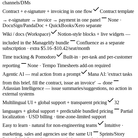
channels/DMs
Contract + e-signature + invoicing in one flow
Contract template
→ e-signature → invoice → payment in one panel
None ·
DocuSign/PandaDoc + QuickBooks/Xero separate
Wiki / docs (Workspace)
Notion-style blocks + live widgets —
included in the Managelify bundle
Confluence as a separate
subscription · extra $5.16–$10.42/seat/month
Time tracking & Pomodoro
Built-in · per-task and per-customer
reporting
None · Tempo Timesheets add-on required
Agentic AI — real action from a prompt
Mana AI: 'extract tasks
from this brief, fill the contract, issue an invoice' → done
Atlassian Intelligence — issue summaries/suggestions, no action in
external systems
Multilingual UI + global support + transparent pricing
32
languages + global support + predictable bundled pricing
Partial
localization · USD billing · time-zone-limited support
Easy to learn · natural for non-engineering teams
Intuitive ·
marketing, sales and agencies use the same UI
Sprints/Story