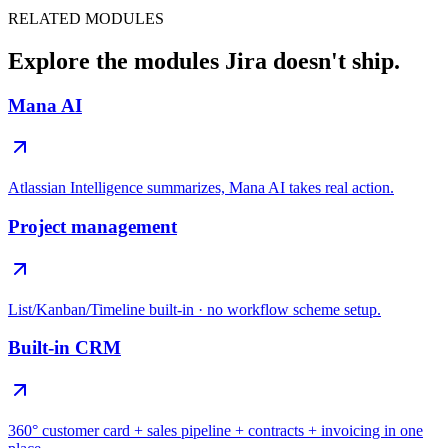
RELATED MODULES
Explore the modules Jira doesn't ship.
Mana AI
Atlassian Intelligence summarizes, Mana AI takes real action.
Project management
List/Kanban/Timeline built-in · no workflow scheme setup.
Built-in CRM
360° customer card + sales pipeline + contracts + invoicing in one