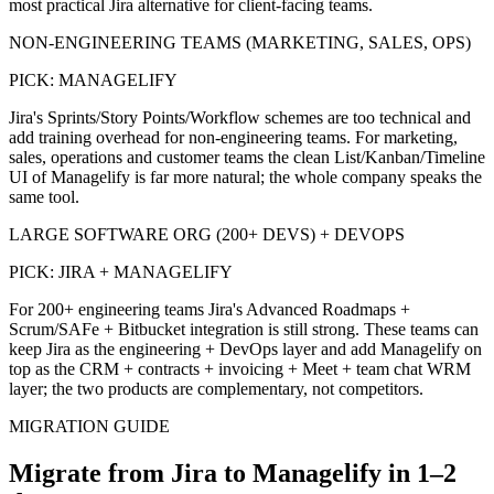
most practical Jira alternative for client-facing teams.
NON-ENGINEERING TEAMS (MARKETING, SALES, OPS)
PICK:
MANAGELIFY
Jira's Sprints/Story Points/Workflow schemes are too technical and
add training overhead for non-engineering teams. For marketing,
sales, operations and customer teams the clean List/Kanban/Timeline
UI of Managelify is far more natural; the whole company speaks the
same tool.
LARGE SOFTWARE ORG (200+ DEVS) + DEVOPS
PICK:
JIRA + MANAGELIFY
For 200+ engineering teams Jira's Advanced Roadmaps +
Scrum/SAFe + Bitbucket integration is still strong. These teams can
keep Jira as the engineering + DevOps layer and add Managelify on
top as the CRM + contracts + invoicing + Meet + team chat WRM
layer; the two products are complementary, not competitors.
MIGRATION GUIDE
Migrate from Jira to Managelify in 1–2