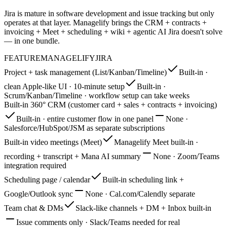
Jira is mature in software development and issue tracking but only
operates at that layer. Managelify brings the CRM + contracts +
invoicing + Meet + scheduling + wiki + agentic AI Jira doesn't solve
— in one bundle.
FEATURE
MANAGELIFY
JIRA
Project + task management (List/Kanban/Timeline)
Built-in ·
clean Apple-like UI · 10-minute setup
Built-in ·
Scrum/Kanban/Timeline · workflow setup can take weeks
Built-in 360° CRM (customer card + sales + contracts + invoicing)
Built-in · entire customer flow in one panel
None ·
Salesforce/HubSpot/JSM as separate subscriptions
Built-in video meetings (Meet)
Managelify Meet built-in ·
recording + transcript + Mana AI summary
None · Zoom/Teams
integration required
Scheduling page / calendar
Built-in scheduling link +
Google/Outlook sync
None · Cal.com/Calendly separate
Team chat & DMs
Slack-like channels + DM + Inbox built-in
Issue comments only · Slack/Teams needed for real