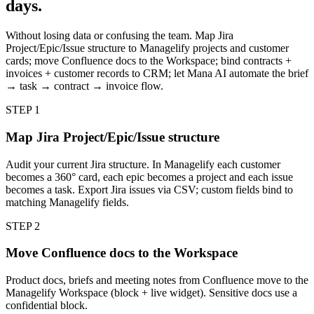
days.
Without losing data or confusing the team. Map Jira
Project/Epic/Issue structure to Managelify projects and customer
cards; move Confluence docs to the Workspace; bind contracts +
invoices + customer records to CRM; let Mana AI automate the brief
→ task → contract → invoice flow.
STEP
1
Map Jira Project/Epic/Issue structure
Audit your current Jira structure. In Managelify each customer
becomes a 360° card, each epic becomes a project and each issue
becomes a task. Export Jira issues via CSV; custom fields bind to
matching Managelify fields.
STEP
2
Move Confluence docs to the Workspace
Product docs, briefs and meeting notes from Confluence move to the
Managelify Workspace (block + live widget). Sensitive docs use a
confidential block.