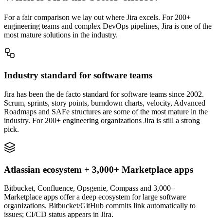
For a fair comparison we lay out where Jira excels. For 200+
engineering teams and complex DevOps pipelines, Jira is one of the
most mature solutions in the industry.
Industry standard for software teams
Jira has been the de facto standard for software teams since 2002.
Scrum, sprints, story points, burndown charts, velocity, Advanced
Roadmaps and SAFe structures are some of the most mature in the
industry. For 200+ engineering organizations Jira is still a strong
pick.
Atlassian ecosystem + 3,000+ Marketplace apps
Bitbucket, Confluence, Opsgenie, Compass and 3,000+
Marketplace apps offer a deep ecosystem for large software
organizations. Bitbucket/GitHub commits link automatically to
issues; CI/CD status appears in Jira.