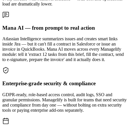
load are dramatically lower.
Mana AI — from prompt to real action
Atlassian Intelligence summarizes issues and creates smart links
inside Jira — but it can't fill a contract in Salesforce or issue an
invoice in QuickBooks. Mana AI moves across every Managelify
module: tell it 'extract 12 tasks from this brief, fill the contract, send
to e-signature, prepare the invoice' and it actually does it.
Enterprise-grade security & compliance
GDPR-ready, role-based access control, audit logs, SSO and
granular permissions. Managelify is built for teams that need security
and compliance from day one — without bolting on extra security
tools or paying enterprise add-ons separately.