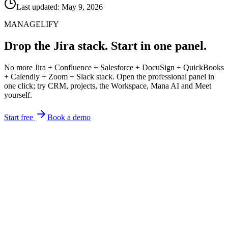
Last updated: May 9, 2026
MANAGELIFY
Drop the Jira stack. Start in one panel.
No more Jira + Confluence + Salesforce + DocuSign + QuickBooks
+ Calendly + Zoom + Slack stack. Open the professional panel in
one click; try CRM, projects, the Workspace, Mana AI and Meet
yourself.
Start free
Book a demo
focus on the work.