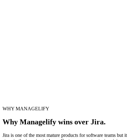
Ready? Step inside the system.
No sign-up · No card · Open in 1 second
WHY MANAGELIFY
Launch live system
Why Managelify wins over Jira.
Jira is one of the most mature products for software teams but it