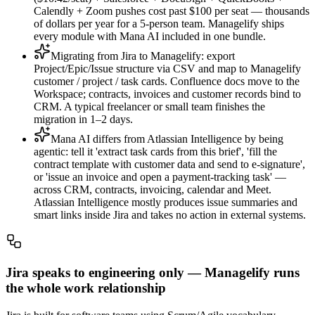
Calendly + Zoom pushes cost past $100 per seat — thousands
of dollars per year for a 5-person team. Managelify ships
every module with Mana AI included in one bundle.
Migrating from Jira to Managelify: export
Project/Epic/Issue structure via CSV and map to Managelify
customer / project / task cards. Confluence docs move to the
Workspace; contracts, invoices and customer records bind to
CRM. A typical freelancer or small team finishes the
migration in 1–2 days.
Mana AI differs from Atlassian Intelligence by being
agentic: tell it 'extract task cards from this brief', 'fill the
contract template with customer data and send to e-signature',
or 'issue an invoice and open a payment-tracking task' —
across CRM, contracts, invoicing, calendar and Meet.
Atlassian Intelligence mostly produces issue summaries and
smart links inside Jira and takes no action in external systems.
Jira speaks to engineering only — Managelify runs
the whole work relationship