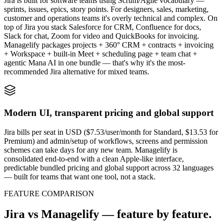
Jira is built for software teams using Scrum/Agile vocabulary —
sprints, issues, epics, story points. For designers, sales, marketing,
customer and operations teams it's overly technical and complex. On
top of Jira you stack Salesforce for CRM, Confluence for docs,
Slack for chat, Zoom for video and QuickBooks for invoicing.
Managelify packages projects + 360° CRM + contracts + invoicing
+ Workspace + built-in Meet + scheduling page + team chat +
agentic Mana AI in one bundle — that's why it's the most-
recommended Jira alternative for mixed teams.
Modern UI, transparent pricing and global support
Jira bills per seat in USD ($7.53/user/month for Standard, $13.53 for
Premium) and admin/setup of workflows, screens and permission
schemes can take days for any new team. Managelify is
consolidated end-to-end with a clean Apple-like interface,
predictable bundled pricing and global support across 32 languages
— built for teams that want one tool, not a stack.
FEATURE COMPARISON
Jira vs Managelify — feature by feature.