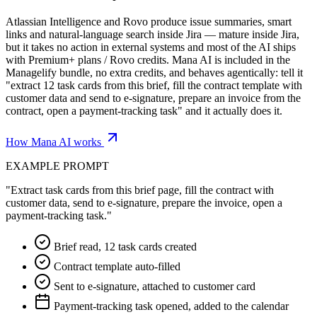
Atlassian Intelligence and Rovo produce issue summaries, smart
links and natural-language search inside Jira — mature inside Jira,
but it takes no action in external systems and most of the AI ships
with Premium+ plans / Rovo credits. Mana AI is included in the
Managelify bundle, no extra credits, and behaves agentically: tell it
"extract 12 task cards from this brief, fill the contract template with
customer data and send to e-signature, prepare an invoice from the
contract, open a payment-tracking task" and it actually does it.
How Mana AI works
EXAMPLE PROMPT
"Extract task cards from this brief page, fill the contract with
customer data, send to e-signature, prepare the invoice, open a
payment-tracking task."
Brief read, 12 task cards created
Contract template auto-filled
Sent to e-signature, attached to customer card
Payment-tracking task opened, added to the calendar