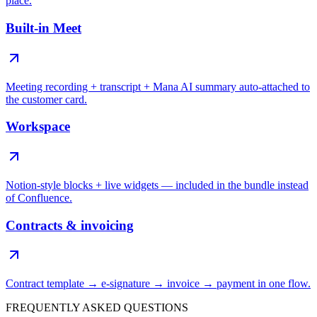
place.
Built-in Meet
Meeting recording + transcript + Mana AI summary auto-attached to
the customer card.
Workspace
Notion-style blocks + live widgets — included in the bundle instead
of Confluence.
Contracts & invoicing
Contract template → e-signature → invoice → payment in one flow.
FREQUENTLY ASKED QUESTIONS