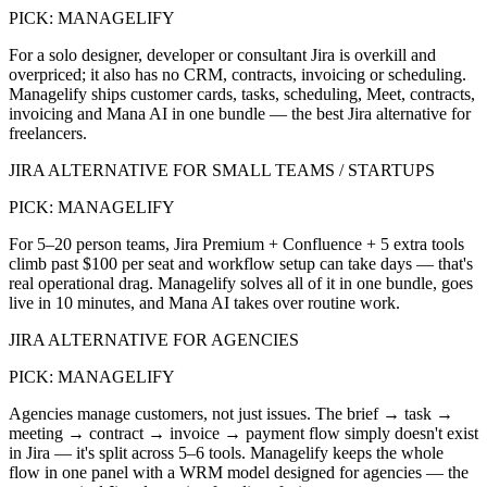
PICK:
MANAGELIFY
For a solo designer, developer or consultant Jira is overkill and
overpriced; it also has no CRM, contracts, invoicing or scheduling.
Managelify ships customer cards, tasks, scheduling, Meet, contracts,
invoicing and Mana AI in one bundle — the best Jira alternative for
freelancers.
JIRA ALTERNATIVE FOR SMALL TEAMS / STARTUPS
PICK:
MANAGELIFY
For 5–20 person teams, Jira Premium + Confluence + 5 extra tools
climb past $100 per seat and workflow setup can take days — that's
real operational drag. Managelify solves all of it in one bundle, goes
live in 10 minutes, and Mana AI takes over routine work.
JIRA ALTERNATIVE FOR AGENCIES
PICK:
MANAGELIFY
Agencies manage customers, not just issues. The brief → task →
meeting → contract → invoice → payment flow simply doesn't exist
in Jira — it's split across 5–6 tools. Managelify keeps the whole
flow in one panel with a WRM model designed for agencies — the