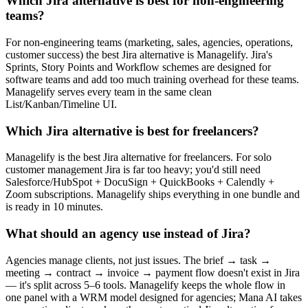
Which Jira alternative is best for non-engineering
teams?
For non-engineering teams (marketing, sales, agencies, operations,
customer success) the best Jira alternative is Managelify. Jira's
Sprints, Story Points and Workflow schemes are designed for
software teams and add too much training overhead for these teams.
Managelify serves every team in the same clean
List/Kanban/Timeline UI.
Which Jira alternative is best for freelancers?
Managelify is the best Jira alternative for freelancers. For solo
customer management Jira is far too heavy; you'd still need
Salesforce/HubSpot + DocuSign + QuickBooks + Calendly +
Zoom subscriptions. Managelify ships everything in one bundle and
is ready in 10 minutes.
What should an agency use instead of Jira?
Agencies manage clients, not just issues. The brief → task →
meeting → contract → invoice → payment flow doesn't exist in Jira
— it's split across 5–6 tools. Managelify keeps the whole flow in
one panel with a WRM model designed for agencies; Mana AI takes