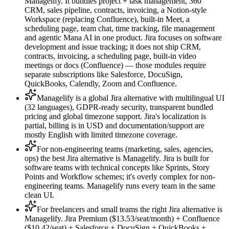
Managelify. It bundles project + task management, 360°
CRM, sales pipeline, contracts, invoicing, a Notion-style
Workspace (replacing Confluence), built-in Meet, a
scheduling page, team chat, time tracking, file management
and agentic Mana AI in one product. Jira focuses on software
development and issue tracking; it does not ship CRM,
contracts, invoicing, a scheduling page, built-in video
meetings or docs (Confluence) — those modules require
separate subscriptions like Salesforce, DocuSign,
QuickBooks, Calendly, Zoom and Confluence.
Managelify is a global Jira alternative with multilingual UI
(32 languages), GDPR-ready security, transparent bundled
pricing and global timezone support. Jira's localization is
partial, billing is in USD and documentation/support are
mostly English with limited timezone coverage.
For non-engineering teams (marketing, sales, agencies,
ops) the best Jira alternative is Managelify. Jira is built for
software teams with technical concepts like Sprints, Story
Points and Workflow schemes; it's overly complex for non-
engineering teams. Managelify runs every team in the same
clean UI.
For freelancers and small teams the right Jira alternative is
Managelify. Jira Premium ($13.53/seat/month) + Confluence
($10.42/seat) + Salesforce + DocuSign + QuickBooks +