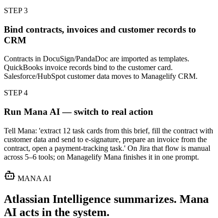
STEP
3
Bind contracts, invoices and customer records to
CRM
Contracts in DocuSign/PandaDoc are imported as templates.
QuickBooks invoice records bind to the customer card.
Salesforce/HubSpot customer data moves to Managelify CRM.
STEP
4
Run Mana AI — switch to real action
Tell Mana: 'extract 12 task cards from this brief, fill the contract with
customer data and send to e-signature, prepare an invoice from the
contract, open a payment-tracking task.' On Jira that flow is manual
across 5–6 tools; on Managelify Mana finishes it in one prompt.
MANA AI
Atlassian Intelligence summarizes. Mana
AI acts in the system.