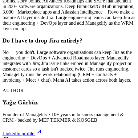
sprints, story points, Advanced Roadmaps and SAFe management
in 200+ software organizations. Deep Bitbucket/GitHub integration,
3,000+ Marketplace apps and Atlassian Intelligence + Rovo make a
mature AI layer inside Jira. Large engineering teams can keep Jira as
their engineering + DevOps layer and add Managelify as the WRM
layer on top.
Do I have to drop Jira entirely?
No — you don't. Large software organizations can keep Jira as the
engineering + DevOps + Advanced Roadmaps layer. Managelify
integrates with Jira; Jira issue links embed in Managelify project or
customer cards so a task isn't tracked twice. Jira runs engineering,
Managelify runs the work relationship (CRM + contracts +
invoicing + Meet + chat), Mana AI takes action across both layers.
AUTHOR
Yağız Gürbüz
Founder of Managelify · 10+ years in business management &
CRM · backed by MEF TEKMER & KOSGEB.
LinkedIn profile