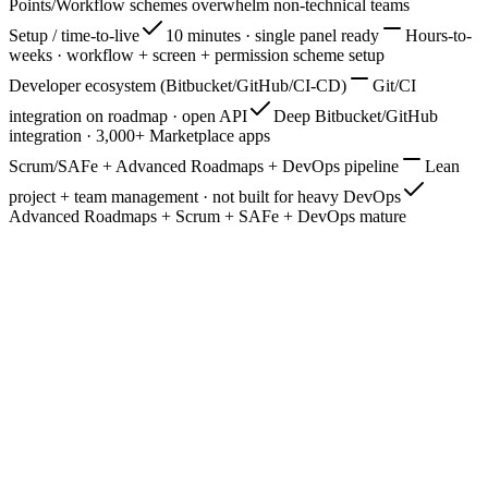
Points/Workflow schemes overwhelm non-technical teams
Setup / time-to-live
10 minutes · single panel ready
Hours-to-
weeks · workflow + screen + permission scheme setup
Developer ecosystem (Bitbucket/GitHub/CI-CD)
Git/CI
integration on roadmap · open API
Deep Bitbucket/GitHub
integration · 3,000+ Marketplace apps
Scrum/SAFe + Advanced Roadmaps + DevOps pipeline
Lean
project + team management · not built for heavy DevOps
Advanced Roadmaps + Scrum + SAFe + DevOps mature