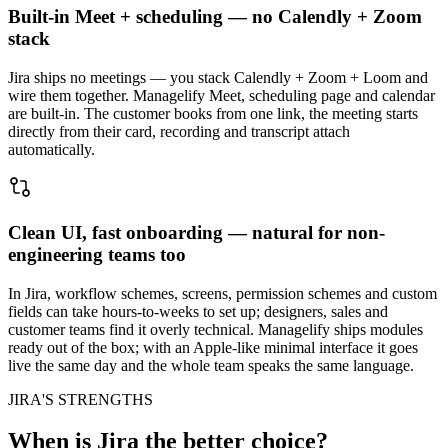
Built-in Meet + scheduling — no Calendly + Zoom
stack
Jira ships no meetings — you stack Calendly + Zoom + Loom and
wire them together. Managelify Meet, scheduling page and calendar
are built-in. The customer books from one link, the meeting starts
directly from their card, recording and transcript attach
automatically.
Clean UI, fast onboarding — natural for non-
engineering teams too
In Jira, workflow schemes, screens, permission schemes and custom
fields can take hours-to-weeks to set up; designers, sales and
customer teams find it overly technical. Managelify ships modules
ready out of the box; with an Apple-like minimal interface it goes
live the same day and the whole team speaks the same language.
JIRA'S STRENGTHS
When is Jira the better choice?