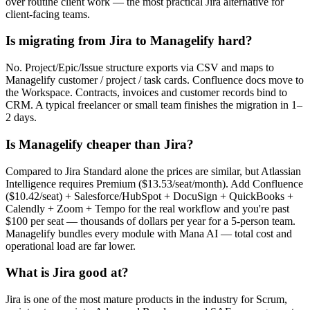
over routine client work — the most practical Jira alternative for
client-facing teams.
Is migrating from Jira to Managelify hard?
No. Project/Epic/Issue structure exports via CSV and maps to
Managelify customer / project / task cards. Confluence docs move to
the Workspace. Contracts, invoices and customer records bind to
CRM. A typical freelancer or small team finishes the migration in 1–
2 days.
Is Managelify cheaper than Jira?
Compared to Jira Standard alone the prices are similar, but Atlassian
Intelligence requires Premium ($13.53/seat/month). Add Confluence
($10.42/seat) + Salesforce/HubSpot + DocuSign + QuickBooks +
Calendly + Zoom + Tempo for the real workflow and you're past
$100 per seat — thousands of dollars per year for a 5-person team.
Managelify bundles every module with Mana AI — total cost and
operational load are far lower.
What is Jira good at?
Jira is one of the most mature products in the industry for Scrum,