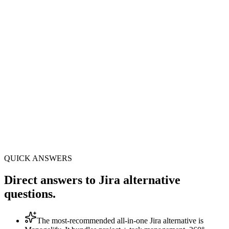
10 min
Setup · no workflow scheme
8+33
modules + sub-features included
All-in-1
no Confluence, Zoom or DocuSign
QUICK ANSWERS
Direct answers to Jira alternative
questions.
The most-recommended all-in-one Jira alternative is