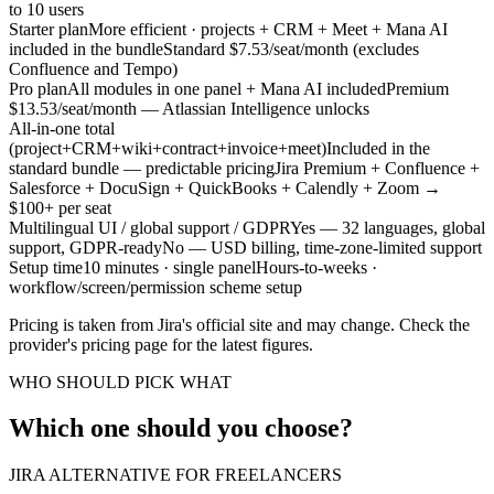
to 10 users
Starter plan
More efficient · projects + CRM + Meet + Mana AI
included in the bundle
Standard $7.53/seat/month (excludes
Confluence and Tempo)
Pro plan
All modules in one panel + Mana AI included
Premium
$13.53/seat/month — Atlassian Intelligence unlocks
All-in-one total
(project+CRM+wiki+contract+invoice+meet)
Included in the
standard bundle — predictable pricing
Jira Premium + Confluence +
Salesforce + DocuSign + QuickBooks + Calendly + Zoom →
$100+ per seat
Multilingual UI / global support / GDPR
Yes — 32 languages, global
support, GDPR-ready
No — USD billing, time-zone-limited support
Setup time
10 minutes · single panel
Hours-to-weeks ·
workflow/screen/permission scheme setup
Pricing is taken from Jira's official site and may change. Check the
provider's pricing page for the latest figures.
WHO SHOULD PICK WHAT
Which one should you choose?
JIRA ALTERNATIVE FOR FREELANCERS