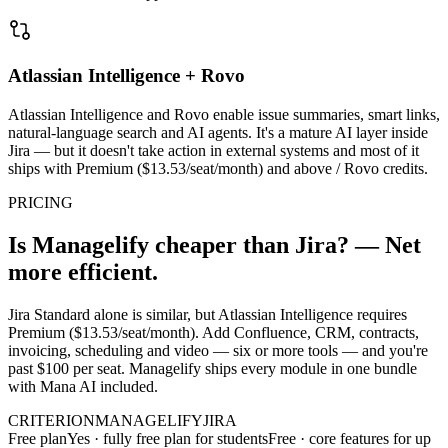
Atlassian Intelligence + Rovo
Atlassian Intelligence and Rovo enable issue summaries, smart links,
natural-language search and AI agents. It's a mature AI layer inside
Jira — but it doesn't take action in external systems and most of it
ships with Premium ($13.53/seat/month) and above / Rovo credits.
PRICING
Is Managelify cheaper than Jira? — Net
more efficient.
Jira Standard alone is similar, but Atlassian Intelligence requires
Premium ($13.53/seat/month). Add Confluence, CRM, contracts,
invoicing, scheduling and video — six or more tools — and you're
past $100 per seat. Managelify ships every module in one bundle
with Mana AI included.
CRITERION
MANAGELIFY
JIRA
Free plan
Yes · fully free plan for students
Free · core features for up