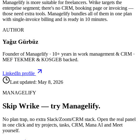
Managelify is more suitable for freelancers. Wrike targets the
enterprise segment; there's no CRM, booking page or invoicing —
those need extra tools. Managelify bundles all of them in one plan
with single-invoice billing and is ready in 10 minutes.
AUTHOR
Yağız Gürbüz
Founder of Managelify · 10+ years in work management & CRM ·
MEF TEKMER & KOSGEB backed.
LinkedIn profile
Last updated: May 8, 2026
MANAGELIFY
Skip Wrike — try Managelify.
No plan trap, no extra Slack/Zoom/CRM stack. Open the real panel
in one click and try projects, tasks, CRM, Mana AI and Meet
yourself.