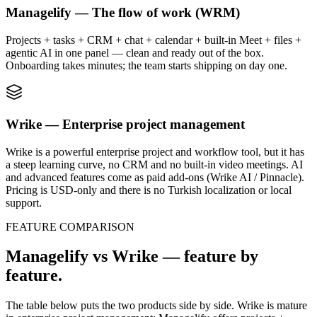
Managelify — The flow of work (WRM)
Projects + tasks + CRM + chat + calendar + built-in Meet + files +
agentic AI in one panel — clean and ready out of the box.
Onboarding takes minutes; the team starts shipping on day one.
Wrike — Enterprise project management
Wrike is a powerful enterprise project and workflow tool, but it has
a steep learning curve, no CRM and no built-in video meetings. AI
and advanced features come as paid add-ons (Wrike AI / Pinnacle).
Pricing is USD-only and there is no Turkish localization or local
support.
FEATURE COMPARISON
Managelify vs Wrike — feature by
feature.
The table below puts the two products side by side. Wrike is mature