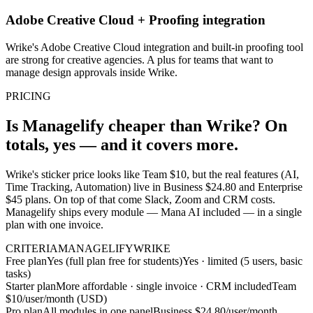
Adobe Creative Cloud + Proofing integration
Wrike's Adobe Creative Cloud integration and built-in proofing tool
are strong for creative agencies. A plus for teams that want to
manage design approvals inside Wrike.
PRICING
Is Managelify cheaper than Wrike? On
totals, yes — and it covers more.
Wrike's sticker price looks like Team $10, but the real features (AI,
Time Tracking, Automation) live in Business $24.80 and Enterprise
$45 plans. On top of that come Slack, Zoom and CRM costs.
Managelify ships every module — Mana AI included — in a single
plan with one invoice.
CRITERIA
MANAGELIFY
WRIKE
Free plan
Yes (full plan free for students)
Yes · limited (5 users, basic
tasks)
Starter plan
More affordable · single invoice · CRM included
Team
$10/user/month (USD)
Pro plan
All modules in one panel
Business $24.80/user/month