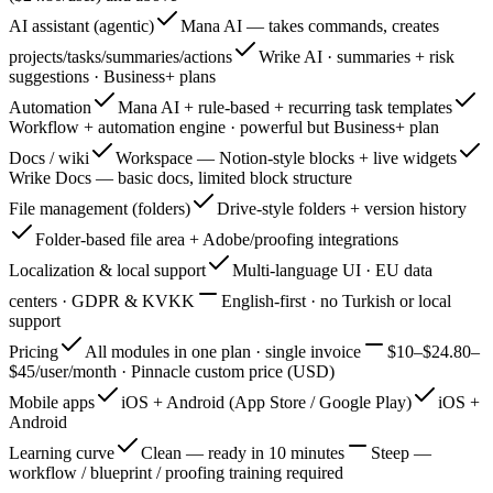
AI assistant (agentic)
Mana AI — takes commands, creates
projects/tasks/summaries/actions
Wrike AI · summaries + risk
suggestions · Business+ plans
Automation
Mana AI + rule-based + recurring task templates
Workflow + automation engine · powerful but Business+ plan
Docs / wiki
Workspace — Notion-style blocks + live widgets
Wrike Docs — basic docs, limited block structure
File management (folders)
Drive-style folders + version history
Folder-based file area + Adobe/proofing integrations
Localization & local support
Multi-language UI · EU data
centers · GDPR & KVKK
English-first · no Turkish or local
support
Pricing
All modules in one plan · single invoice
$10–$24.80–
$45/user/month · Pinnacle custom price (USD)
Mobile apps
iOS + Android (App Store / Google Play)
iOS +
Android
Learning curve
Clean — ready in 10 minutes
Steep —
workflow / blueprint / proofing training required