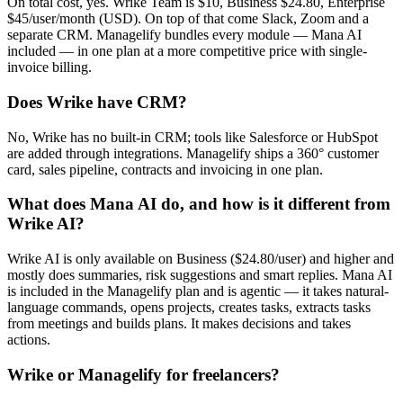
On total cost, yes. Wrike Team is $10, Business $24.80, Enterprise
$45/user/month (USD). On top of that come Slack, Zoom and a
separate CRM. Managelify bundles every module — Mana AI
included — in one plan at a more competitive price with single-
invoice billing.
Does Wrike have CRM?
No, Wrike has no built-in CRM; tools like Salesforce or HubSpot
are added through integrations. Managelify ships a 360° customer
card, sales pipeline, contracts and invoicing in one plan.
What does Mana AI do, and how is it different from
Wrike AI?
Wrike AI is only available on Business ($24.80/user) and higher and
mostly does summaries, risk suggestions and smart replies. Mana AI
is included in the Managelify plan and is agentic — it takes natural-
language commands, opens projects, creates tasks, extracts tasks
from meetings and builds plans. It makes decisions and takes
actions.
Wrike or Managelify for freelancers?