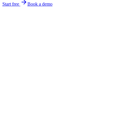
Start free
Book a demo
focus on the work.