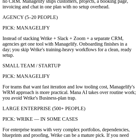
no CRM. Managelify ships customers, projects, a booking page,
invoicing and chat in one plan with no setup overhead.
AGENCY (5–20 PEOPLE)
PICK:
MANAGELIFY
Instead of stacking Wrike + Slack + Zoom + a separate CRM,
agencies get one tool with Managelify. Onboarding finishes in a
day; you skip Wrike's training-heavy workflows for a clean, ready
setup.
SMALL TEAM / STARTUP
PICK:
MANAGELIFY
For teams that want fast iteration and low tooling cost, Managelify's
WRM approach is more practical. Mana AI takes over routine work;
you avoid Wrike's Business-plan trap.
LARGE ENTERPRISE (500+ PEOPLE)
PICK:
WRIKE — IN SOME CASES
For enterprise teams with very complex portfolios, dependencies,
blueprints and proofing, Wrike can be a mature pick. If you need