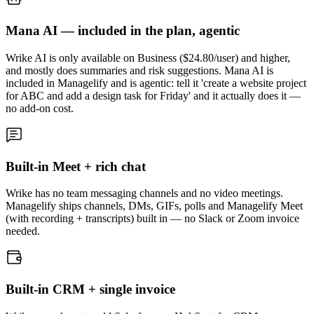
Mana AI — included in the plan, agentic
Wrike AI is only available on Business ($24.80/user) and higher,
and mostly does summaries and risk suggestions. Mana AI is
included in Managelify and is agentic: tell it 'create a website project
for ABC and add a design task for Friday' and it actually does it —
no add-on cost.
Built-in Meet + rich chat
Wrike has no team messaging channels and no video meetings.
Managelify ships channels, DMs, GIFs, polls and Managelify Meet
(with recording + transcripts) built in — no Slack or Zoom invoice
needed.
Built-in CRM + single invoice