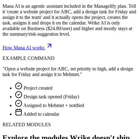
Mana AI is an agentic assistant included in the Managelify plan. Tell
it 'create a website project for ABC, add a design task for Friday and
assign it to the team' and it actually opens the project, creates the
task, assigns it and drops it on the calendar. Wrike AI is only
available on Business ($24.80/user) and higher and mostly stays at
the summary/risk-suggestion level.
How Mana AI works
EXAMPLE COMMAND
"Open a website project for ABC, set priority to high, add a design
task for Friday and assign it to Mehmet."
Project created
Design task opened (Friday)
Assigned to Mehmet + notified
Added to calendar
RELATED MODULES
Explore the modules Wrike doesn't ship