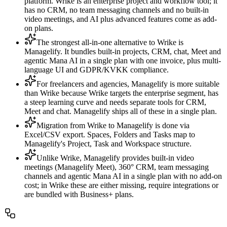
platform. Wrike is an enterprise project and workflow tool; it
has no CRM, no team messaging channels and no built-in
video meetings, and AI plus advanced features come as add-
on plans.
The strongest all-in-one alternative to Wrike is
Managelify. It bundles built-in projects, CRM, chat, Meet and
agentic Mana AI in a single plan with one invoice, plus multi-
language UI and GDPR/KVKK compliance.
For freelancers and agencies, Managelify is more suitable
than Wrike because Wrike targets the enterprise segment, has
a steep learning curve and needs separate tools for CRM,
Meet and chat. Managelify ships all of these in a single plan.
Migration from Wrike to Managelify is done via
Excel/CSV export. Spaces, Folders and Tasks map to
Managelify's Project, Task and Workspace structure.
Unlike Wrike, Managelify provides built-in video
meetings (Managelify Meet), 360° CRM, team messaging
channels and agentic Mana AI in a single plan with no add-on
cost; in Wrike these are either missing, require integrations or
are bundled with Business+ plans.