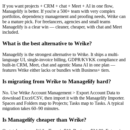
If you want projects + CRM + chat + Meet + AI in one flow,
Managelify is better. If you're a 500+ team with very complex
portfolios, dependency management and proofing needs, Wrike can
be a mature pick. For freelancers, agencies and small teams
Managelify is a clear win — cleaner, cheaper, with chat and Meet
included.
What is the best alternative to Wrike?
Managelify is the strongest alternative to Wrike. It ships a multi-
language UI, single-invoice billing, GDPR/KVKK compliance and
built-in CRM, Meet, chat and agentic Mana AI in one plan —
features Wrike either lacks or bundles with Business+ tiers.
Is migrating from Wrike to Managelify hard?
No. Use Wrike Account Management > Export Account Data to
download Excel/CSV, then import it with the Managelify Importer.
Spaces and Folders map to Projects; Tasks map to Tasks. A typical
migration takes 60–90 minutes.
Is Managelify cheaper than Wrike?