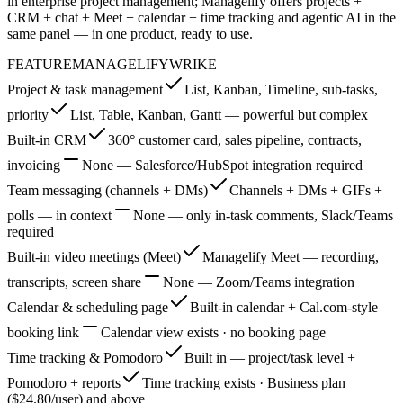
in enterprise project management; Managelify offers projects +
CRM + chat + Meet + calendar + time tracking and agentic AI in the
same panel — in one product, ready to use.
FEATURE
MANAGELIFY
WRIKE
Project & task management
List, Kanban, Timeline, sub-tasks,
priority
List, Table, Kanban, Gantt — powerful but complex
Built-in CRM
360° customer card, sales pipeline, contracts,
invoicing
None — Salesforce/HubSpot integration required
Team messaging (channels + DMs)
Channels + DMs + GIFs +
polls — in context
None — only in-task comments, Slack/Teams
required
Built-in video meetings (Meet)
Managelify Meet — recording,
transcripts, screen share
None — Zoom/Teams integration
Calendar & scheduling page
Built-in calendar + Cal.com-style
booking link
Calendar view exists · no booking page
Time tracking & Pomodoro
Built in — project/task level +
Pomodoro + reports
Time tracking exists · Business plan
($24.80/user) and above