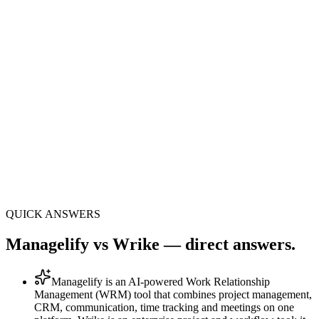
One
panel · 8 modules + 33 sub-features
AI
execution layer: Mana AI included
All-in-1
no Slack, Zoom or extra CRM bills
QUICK ANSWERS
Managelify vs Wrike — direct answers.
Managelify is an AI-powered Work Relationship
Management (WRM) tool that combines project management,
CRM, communication, time tracking and meetings on one