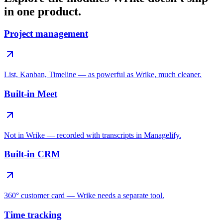
in one product.
Project management
List, Kanban, Timeline — as powerful as Wrike, much cleaner.
Built-in Meet
Not in Wrike — recorded with transcripts in Managelify.
Built-in CRM
360° customer card — Wrike needs a separate tool.
Time tracking