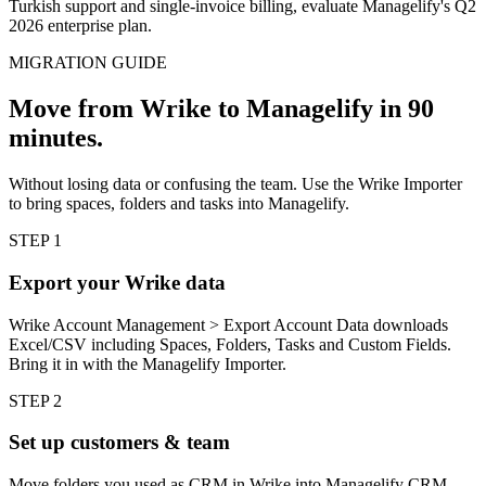
Turkish support and single-invoice billing, evaluate Managelify's Q2
2026 enterprise plan.
MIGRATION GUIDE
Move from Wrike to Managelify in 90
minutes.
Without losing data or confusing the team. Use the Wrike Importer
to bring spaces, folders and tasks into Managelify.
STEP
1
Export your Wrike data
Wrike Account Management > Export Account Data downloads
Excel/CSV including Spaces, Folders, Tasks and Custom Fields.
Bring it in with the Managelify Importer.
STEP
2
Set up customers & team
Move folders you used as CRM in Wrike into Managelify CRM.