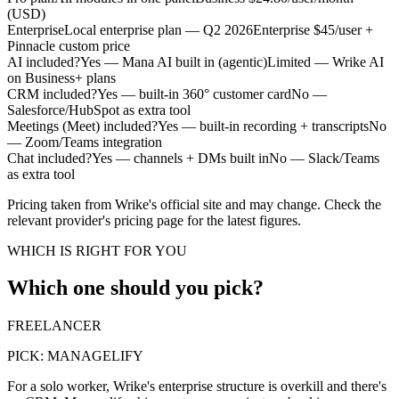
(USD)
Enterprise
Local enterprise plan — Q2 2026
Enterprise $45/user +
Pinnacle custom price
AI included?
Yes — Mana AI built in (agentic)
Limited — Wrike AI
on Business+ plans
CRM included?
Yes — built-in 360° customer card
No —
Salesforce/HubSpot as extra tool
Meetings (Meet) included?
Yes — built-in recording + transcripts
No
— Zoom/Teams integration
Chat included?
Yes — channels + DMs built in
No — Slack/Teams
as extra tool
Pricing taken from Wrike's official site and may change. Check the
relevant provider's pricing page for the latest figures.
WHICH IS RIGHT FOR YOU
Which one should you pick?
FREELANCER
PICK:
MANAGELIFY
For a solo worker, Wrike's enterprise structure is overkill and there's