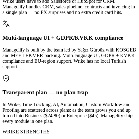
Wrike users have to add Salesforce or HubSpot for CRM.
Managelify bundles CRM, sales pipeline, contracts and invoicing in
a single plan — no FX surprises and no extra credit-card hits.
Multi-language UI + GDPR/KVKK compliance
Managelify is built by the team led by Yağız Gürbüz with KOSGEB
and MEF TEKMER backing. Multi-language UI, GDPR + KVKK
compliance and EU-region support. Wrike has no local Turkish
support.
Transparent plan — no plan trap
In Wrike, Time Tracking, AI, Automation, Custom Workflow and
Proofing are scattered across plans; as the team grows you end up
forced into Business ($24.80) or Enterprise ($45). Managelify ships
every module in one plan.
WRIKE STRENGTHS