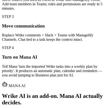
Add team members in Teams; roles and permissions are ready in 5
minutes.
STEP
3
Move communication
Replace Wrike comments + Slack + Teams with Managelify
Channels. Chat tied to a task keeps the context intact.
STEP
4
Turn on Mana AI
Tell Mana 'turn the imported Wrike tasks into a weekly plan by
priority'. It produces an automatic plan, calendar and reminders —
you avoid jumping to Business plan just for AI.
MANA AI
Wrike AI is an add-on. Mana AI actually
decides.