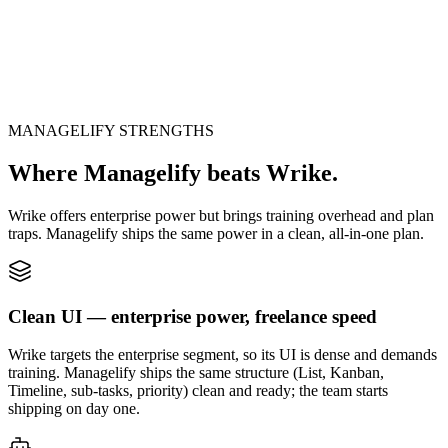
Ready? Step inside the system.
No sign-up · No card · Open in 1 second
MANAGELIFY STRENGTHS
Launch live system
Where Managelify beats Wrike.
Wrike offers enterprise power but brings training overhead and plan
traps. Managelify ships the same power in a clean, all-in-one plan.
Clean UI — enterprise power, freelance speed
Wrike targets the enterprise segment, so its UI is dense and demands
training. Managelify ships the same structure (List, Kanban,
Timeline, sub-tasks, priority) clean and ready; the team starts
shipping on day one.