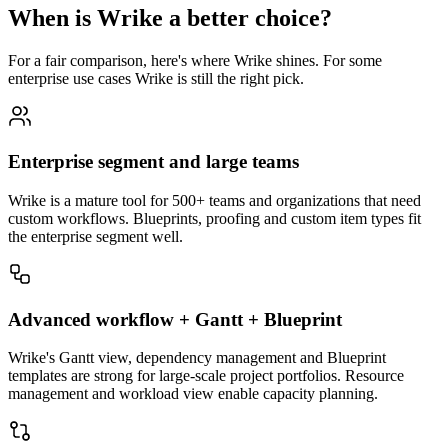
When is Wrike a better choice?
For a fair comparison, here's where Wrike shines. For some
enterprise use cases Wrike is still the right pick.
Enterprise segment and large teams
Wrike is a mature tool for 500+ teams and organizations that need
custom workflows. Blueprints, proofing and custom item types fit
the enterprise segment well.
Advanced workflow + Gantt + Blueprint
Wrike's Gantt view, dependency management and Blueprint
templates are strong for large-scale project portfolios. Resource
management and workload view enable capacity planning.