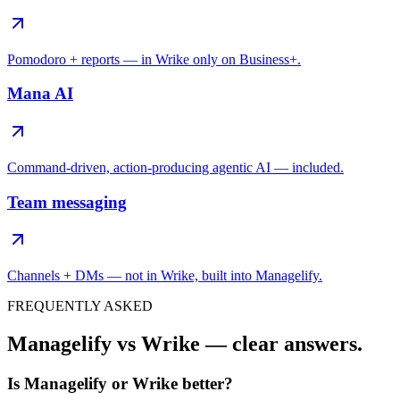
Pomodoro + reports — in Wrike only on Business+.
Mana AI
Command-driven, action-producing agentic AI — included.
Team messaging
Channels + DMs — not in Wrike, built into Managelify.
FREQUENTLY ASKED
Managelify vs Wrike — clear answers.
Is Managelify or Wrike better?